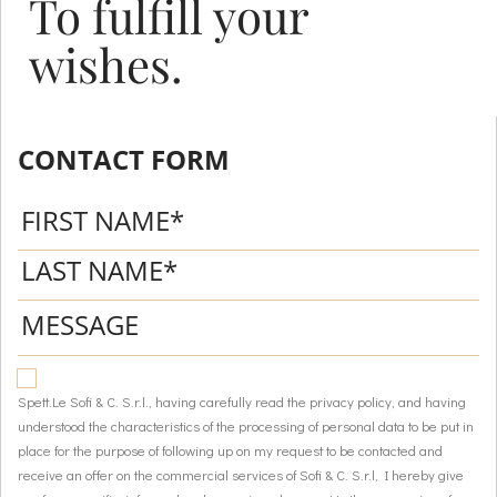
To fulfill your
wishes.
CONTACT FORM
Spett.Le Sofi & C. S.r.l., having carefully read the privacy policy, and having
understood the characteristics of the processing of personal data to be put in
place for the purpose of following up on my request to be contacted and
receive an offer on the commercial services of Sofi & C. S.r.l, I hereby give