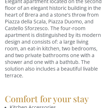
Elegant apartment located on the second
floor of an elegant historic building in the
heart of Brera and a stone’s throw from
Piazza della Scala, Piazza Duomo, and
Castello Sforzesco. The four-room
apartment is distinguished by its modern
design and consists of: a large living
room, an eat-in kitchen, two bedrooms,
and two private bathrooms one with a
shower and one with a bathtub. The
solution also includes a beautiful livable
terrace.
Comfort for your stay
Kitchen Accessories