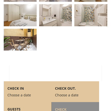
CHECK IN
CHECK OUT.
Choose a date
Choose a date
GUESTS
CHECK