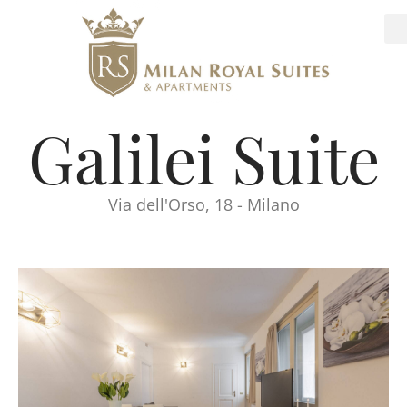
Galilei Suite
Via dell'Orso, 18 - Milano