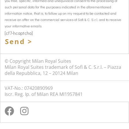
you free, specific, informed and unequivocal consent to the processing of
such personal data for the purposes indicated in the aforementioned
information notice, that is, to follow up on my request to be contacted and
receive an offer on the commercial services of Sofi & C. S.r.l. and to receive
your informative emails.
[cf7-hcaptcha]
Send >
© Copyright Milan Royal Suites
Milan Royal Suites trademark of Sofi & C. S.r.l. – Piazza
della Repubblica, 12 – 20124 Milan
VAT-No.: 07420890969
Iscr. Reg. Ip. of Milan REA MI1957841