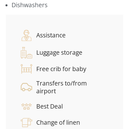
Dishwashers
Assistance
Luggage storage
Free crib for baby
Transfers to/from
airport
Best Deal
Change of linen