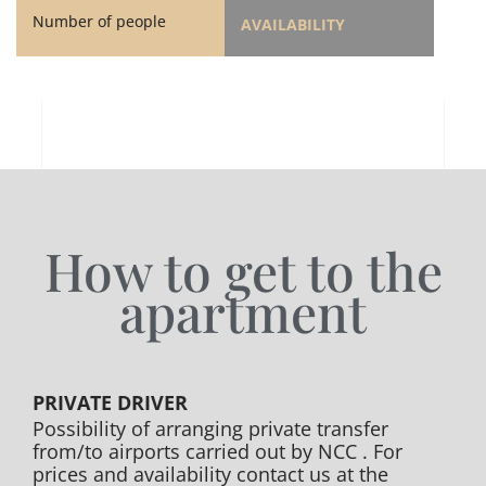
Number of people
AVAILABILITY
How to get to the
apartment
PRIVATE DRIVER
Possibility of arranging private transfer
from/to airports carried out by NCC . For
prices and availability contact us at the