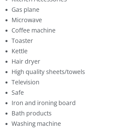
Gas plane
Microwave
Coffee machine
Toaster
Kettle
Hair dryer
High quality sheets/towels
Television
Safe
Iron and ironing board
Bath products
Washing machine