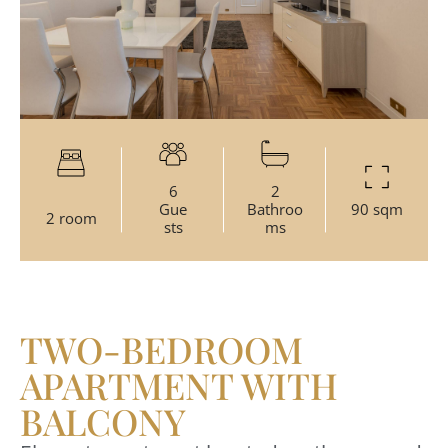
6
2
Gue
Bathroo
90 sqm
2 room
sts
ms
TWO-BEDROOM
APARTMENT WITH
BALCONY