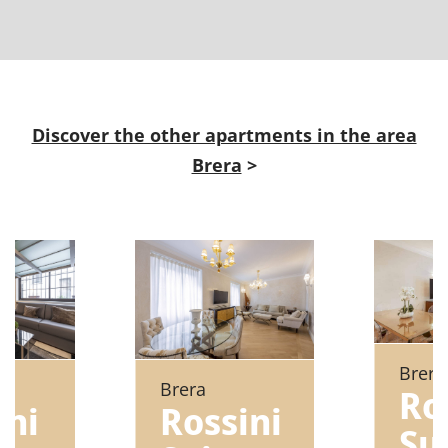
Discover the other apartments in the area
Brera
>
Brera
Brera
Ro
ni
Rossini
Su