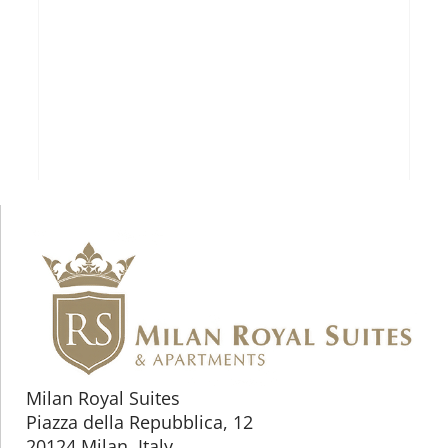
Milan Royal Suites
Piazza della Repubblica, 12
20124 Milan, Italy