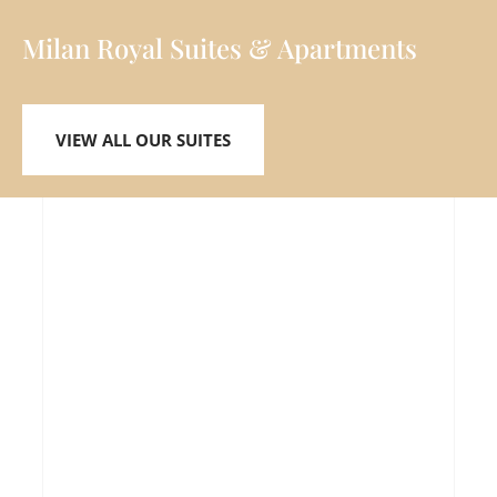
Milan Royal Suites & Apartments
VIEW ALL OUR SUITES