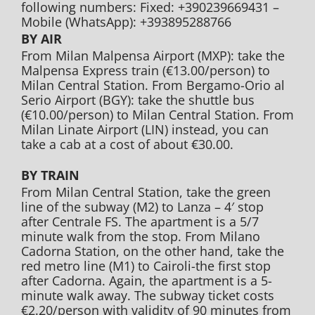
following numbers: Fixed: +390239669431 –
Mobile (WhatsApp): +393895288766
BY AIR
From Milan Malpensa Airport (MXP): take the
Malpensa Express train (€13.00/person) to
Milan Central Station. From Bergamo-Orio al
Serio Airport (BGY): take the shuttle bus
(€10.00/person) to Milan Central Station. From
Milan Linate Airport (LIN) instead, you can
take a cab at a cost of about €30.00.
BY TRAIN
From Milan Central Station, take the green
line of the subway (M2) to Lanza – 4′ stop
after Centrale FS. The apartment is a 5/7
minute walk from the stop. From Milano
Cadorna Station, on the other hand, take the
red metro line (M1) to Cairoli-the first stop
after Cadorna. Again, the apartment is a 5-
minute walk away. The subway ticket costs
€2.20/person with validity of 90 minutes from