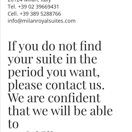
Tel. +39 02 39669431
Cell. +39 389 5288766
info@milanroyalsuites.com
If you do not find
your suite in the
period you want,
please contact us.
We are confident
that we will be able
to