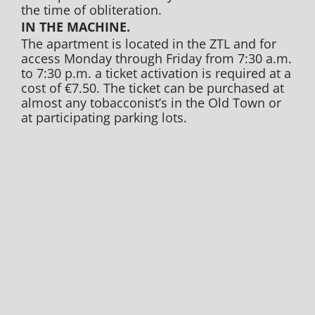
the time of obliteration.
IN THE MACHINE.
The apartment is located in the ZTL and for
access Monday through Friday from 7:30 a.m.
to 7:30 p.m. a ticket activation is required at a
cost of €7.50. The ticket can be purchased at
almost any tobacconist’s in the Old Town or
at participating parking lots.