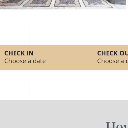
CHECK IN
CHECK OU
Choose a date
Choose a 
How