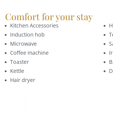
Comfort for your stay
Kitchen Accessories
H
Induction hob
T
Microwave
S
Coffee machine
I
Toaster
B
Kettle
D
Hair dryer