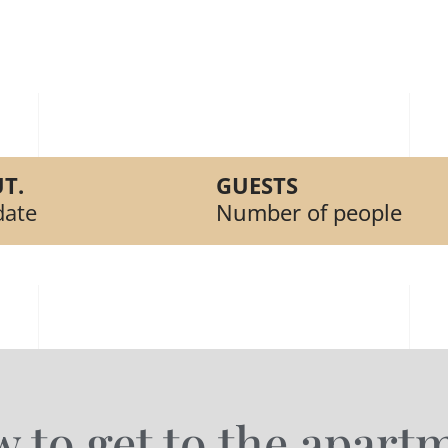
T.
GUESTS
date
Number of people
 to get to the apart