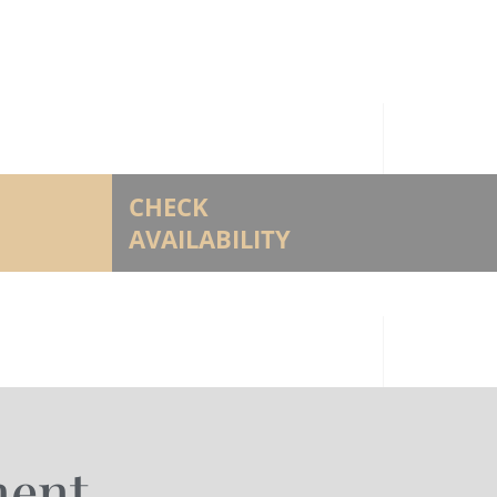
CHECK
AVAILABILITY
ment