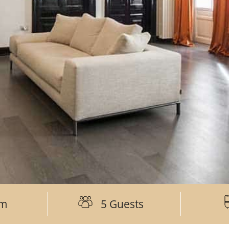
om
5 Guests