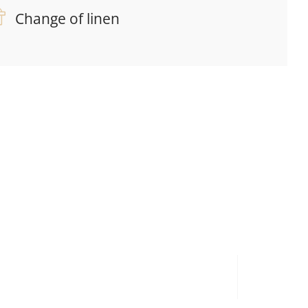
Change of linen