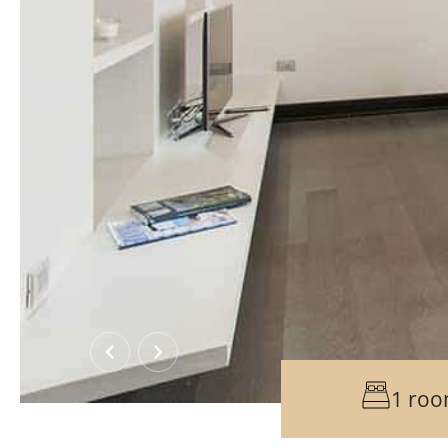
‹
›
1 ro