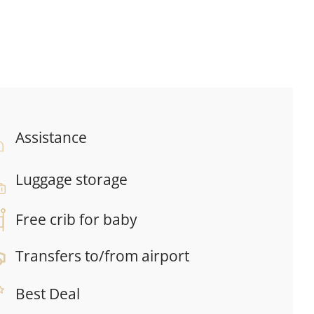
Assistance
Luggage storage
Free crib for baby
Transfers to/from airport
Best Deal