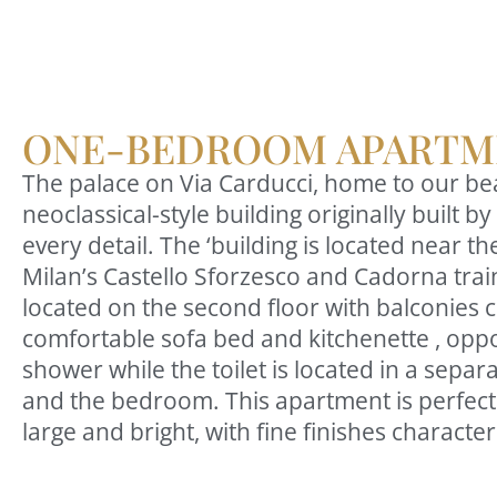
ONE-BEDROOM APARTM
The palace on Via Carducci, home to our beau
neoclassical-style building originally built
every detail. The ‘building is located near t
Milan’s Castello Sforzesco and Cadorna train
located on the second floor with balconies co
comfortable sofa bed and kitchenette , oppo
shower while the toilet is located in a sepa
and the bedroom. This apartment is perfect 
large and bright, with fine finishes charact