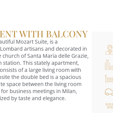
ENT WITH BALCONY
tiful Mozart Suite, is a
 by Lombard artisans and decorated in
he church of Santa Maria delle Grazie,
 station. This stately apartment,
nsists of a large living room with
site the double bed is a spacious
rate space between the living room
for business meetings in Milan,
erized by taste and elegance.