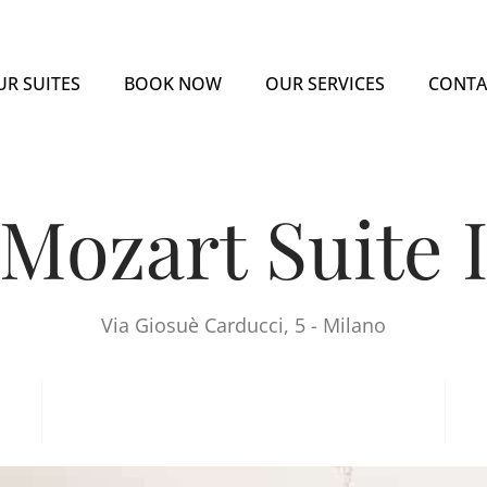
UR SUITES
BOOK NOW
OUR SERVICES
CONTA
Mozart Suite 
Via Giosuè Carducci, 5 - Milano