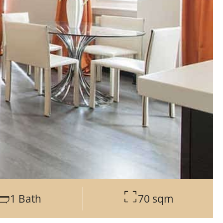
1 Bath
70 sqm