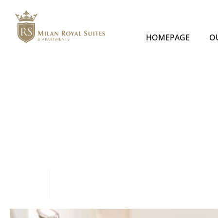
HOMEPAGE
O