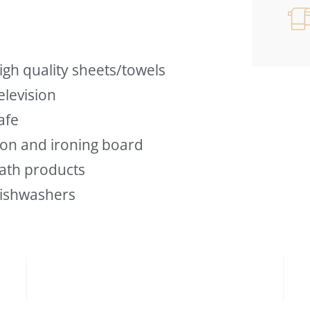
igh quality sheets/towels
elevision
afe
ron and ironing board
ath products
ishwashers