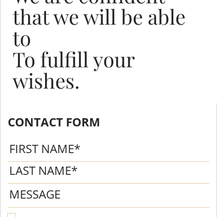
that we will be able
to
To fulfill your
wishes.
CONTACT FORM