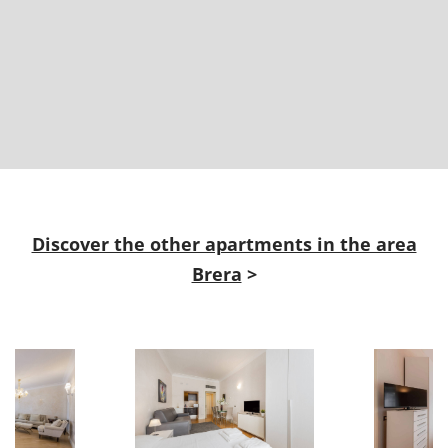
Discover the other apartments in the area
Brera
>