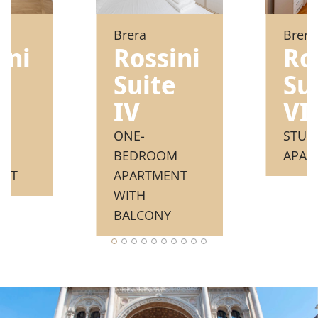
Brera
Brera
ini
Rossini
Ro
e
Suite
Su
IV
VII
ONE-
STUD
M
BEDROOM
APAR
ENT
APARTMENT
WITH
BALCONY