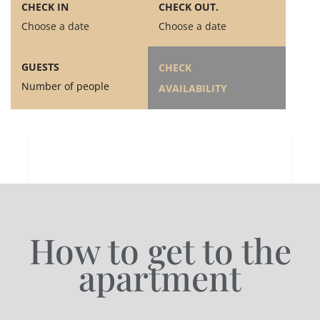
CHECK IN
CHECK OUT.
Choose a date
Choose a date
GUESTS
CHECK
Number of people
AVAILABILITY
How to get to the
apartment