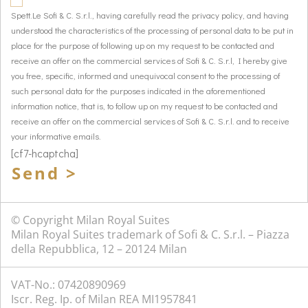
Spett.Le Sofi & C. S.r.l., having carefully read the privacy policy, and having
understood the characteristics of the processing of personal data to be put in
place for the purpose of following up on my request to be contacted and
receive an offer on the commercial services of Sofi & C. S.r.l, I hereby give
you free, specific, informed and unequivocal consent to the processing of
such personal data for the purposes indicated in the aforementioned
information notice, that is, to follow up on my request to be contacted and
receive an offer on the commercial services of Sofi & C. S.r.l. and to receive
your informative emails.
[cf7-hcaptcha]
Send >
© Copyright Milan Royal Suites
Milan Royal Suites trademark of Sofi & C. S.r.l. – Piazza
della Repubblica, 12 – 20124 Milan
VAT-No.: 07420890969
Iscr. Reg. Ip. of Milan REA MI1957841