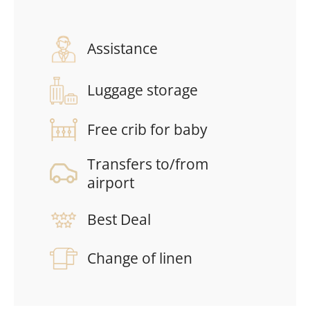
Assistance
Luggage storage
Free crib for baby
Transfers to/from
airport
Best Deal
Change of linen