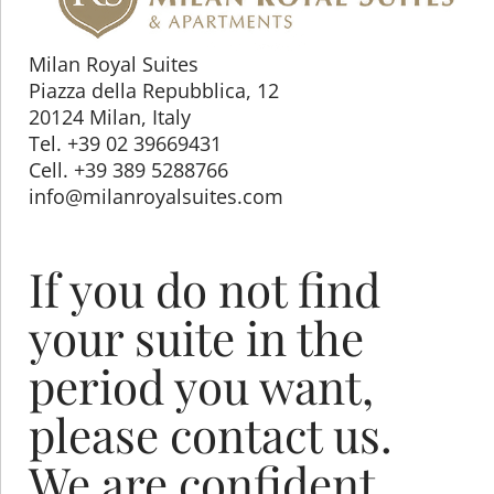
Milan Royal Suites
Piazza della Repubblica, 12
20124 Milan, Italy
Tel. +39 02 39669431
Cell. +39 389 5288766
info@milanroyalsuites.com
If you do not find
your suite in the
period you want,
please contact us.
We are confident