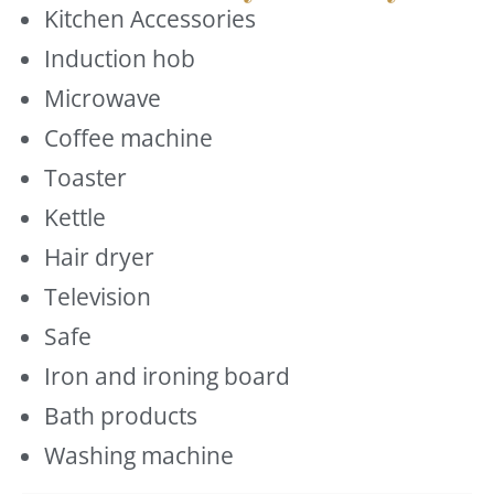
Kitchen Accessories
Induction hob
Microwave
Coffee machine
Toaster
Kettle
Hair dryer
Television
Safe
Iron and ironing board
Bath products
Washing machine