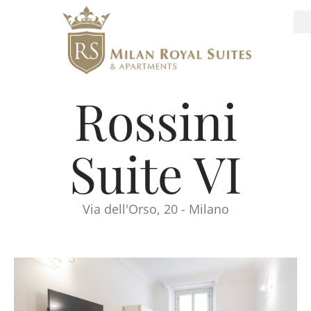
Rossini
Suite VI
Via dell'Orso, 20 - Milano