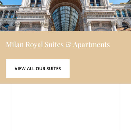
Milan Royal Suites & Apartments
VIEW ALL OUR SUITES