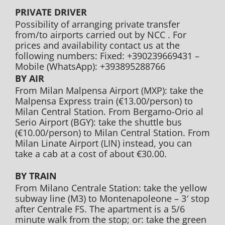
PRIVATE DRIVER
Possibility of arranging private transfer
from/to airports carried out by NCC . For
prices and availability contact us at the
following numbers: Fixed: +390239669431 –
Mobile (WhatsApp): +393895288766
BY AIR
From Milan Malpensa Airport (MXP): take the
Malpensa Express train (€13.00/person) to
Milan Central Station. From Bergamo-Orio al
Serio Airport (BGY): take the shuttle bus
(€10.00/person) to Milan Central Station. From
Milan Linate Airport (LIN) instead, you can
take a cab at a cost of about €30.00.
BY TRAIN
From Milano Centrale Station: take the yellow
subway line (M3) to Montenapoleone – 3′ stop
after Centrale FS. The apartment is a 5/6
minute walk from the stop; or: take the green