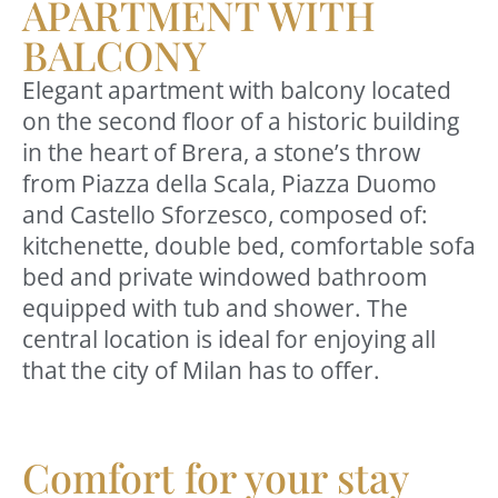
APARTMENT WITH
BALCONY
Elegant apartment with balcony located
on the second floor of a historic building
in the heart of Brera, a stone’s throw
from Piazza della Scala, Piazza Duomo
and Castello Sforzesco, composed of:
kitchenette, double bed, comfortable sofa
bed and private windowed bathroom
equipped with tub and shower. The
central location is ideal for enjoying all
that the city of Milan has to offer.
Comfort for your stay