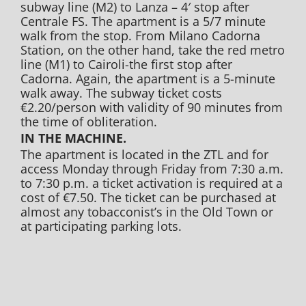
subway line (M2) to Lanza – 4′ stop after
Centrale FS. The apartment is a 5/7 minute
walk from the stop. From Milano Cadorna
Station, on the other hand, take the red metro
line (M1) to Cairoli-the first stop after
Cadorna. Again, the apartment is a 5-minute
walk away. The subway ticket costs
€2.20/person with validity of 90 minutes from
the time of obliteration.
IN THE MACHINE.
The apartment is located in the ZTL and for
access Monday through Friday from 7:30 a.m.
to 7:30 p.m. a ticket activation is required at a
cost of €7.50. The ticket can be purchased at
almost any tobacconist’s in the Old Town or
at participating parking lots.