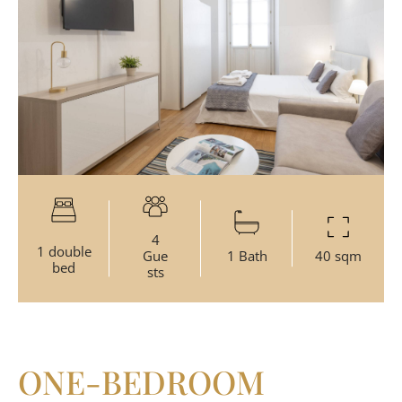
4
1 double
Gue
1 Bath
40 sqm
bed
sts
ONE-BEDROOM