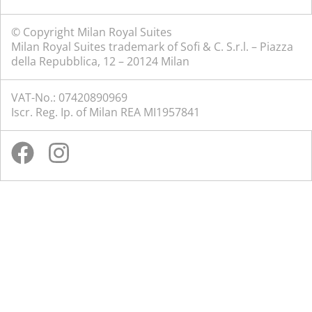
© Copyright Milan Royal Suites
Milan Royal Suites trademark of Sofi & C. S.r.l. – Piazza
della Repubblica, 12 – 20124 Milan
VAT-No.: 07420890969
Iscr. Reg. Ip. of Milan REA MI1957841