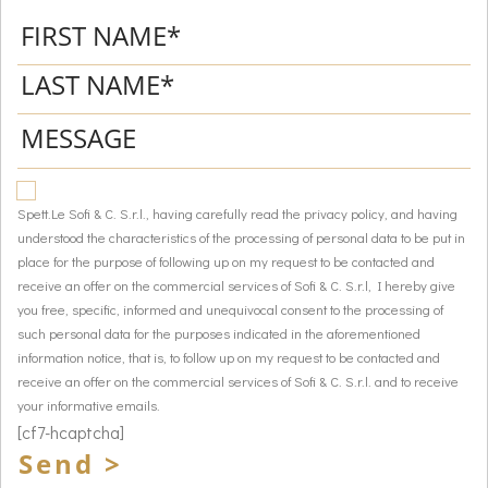
Spett.Le Sofi & C. S.r.l., having carefully read the privacy policy, and having
understood the characteristics of the processing of personal data to be put in
place for the purpose of following up on my request to be contacted and
receive an offer on the commercial services of Sofi & C. S.r.l, I hereby give
you free, specific, informed and unequivocal consent to the processing of
such personal data for the purposes indicated in the aforementioned
information notice, that is, to follow up on my request to be contacted and
receive an offer on the commercial services of Sofi & C. S.r.l. and to receive
your informative emails.
[cf7-hcaptcha]
Send >