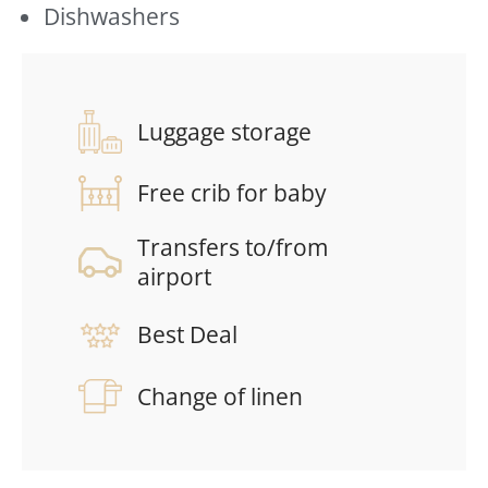
Dishwashers
Luggage storage
Free crib for baby
Transfers to/from
airport
Best Deal
Change of linen