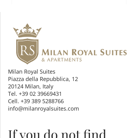
Milan Royal Suites
Piazza della Repubblica, 12
20124 Milan, Italy
Tel. +39 02 39669431
Cell. +39 389 5288766
info@milanroyalsuites.com
If you do not find