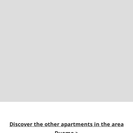
Discover the other apartments in the area
Duomo
>