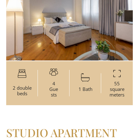
4
55
2 double
Gue
1 Bath
square
beds
sts
meters
STUDIO APARTMENT