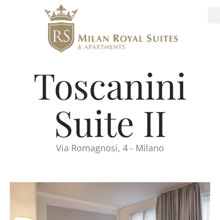
Toscanini
Suite II
Via Romagnosi, 4 - Milano