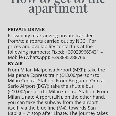
apartment
PRIVATE DRIVER
Possibility of arranging private transfer
from/to airports carried out by NCC . For
prices and availability contact us at the
following numbers: Fixed: +390239669431 –
Mobile (WhatsApp): +393895288766
BY AIR
From Milan Malpensa Airport (MXP): take the
Malpensa Express train (€13.00/person) to
Milan Central Station. From Bergamo-Orio al
Serio Airport (BGY): take the shuttle bus
(€10.00/person) to Milan Central Station. From
Milan Linate Airport (LIN), on the other hand,
you can take the subway from the airport
itself, via the blue line (M4), towards San
Babila – 7′ stop after Linate. The journey takes