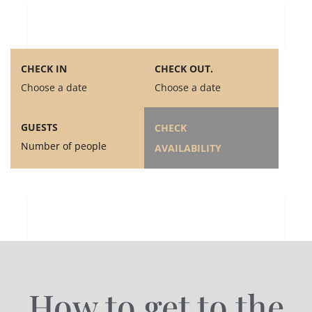
CHECK IN
CHECK OUT.
Choose a date
Choose a date
GUESTS
CHECK
Number of people
AVAILABILITY
How to get to the