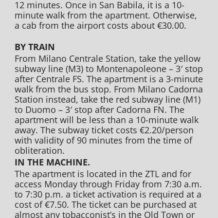
12 minutes. Once in San Babila, it is a 10-
minute walk from the apartment. Otherwise,
a cab from the airport costs about €30.00.
BY TRAIN
From Milano Centrale Station, take the yellow
subway line (M3) to Montenapoleone – 3′ stop
after Centrale FS. The apartment is a 3-minute
walk from the bus stop. From Milano Cadorna
Station instead, take the red subway line (M1)
to Duomo – 3′ stop after Cadorna FN. The
apartment will be less than a 10-minute walk
away. The subway ticket costs €2.20/person
with validity of 90 minutes from the time of
obliteration.
IN THE MACHINE.
The apartment is located in the ZTL and for
access Monday through Friday from 7:30 a.m.
to 7:30 p.m. a ticket activation is required at a
cost of €7.50. The ticket can be purchased at
almost any tobacconist’s in the Old Town or