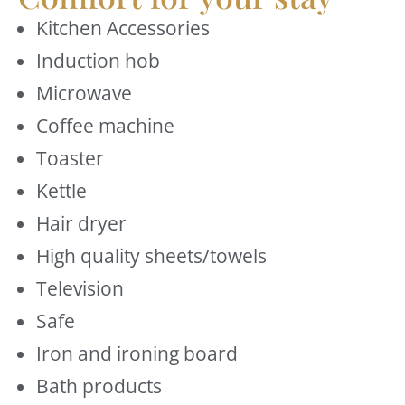
Kitchen Accessories
Induction hob
Microwave
Coffee machine
Toaster
Kettle
Hair dryer
High quality sheets/towels
Television
Safe
Iron and ironing board
Bath products