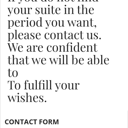
your suite in the
period you want,
please contact us.
We are confident
that we will be able
to
To fulfill your
wishes.
CONTACT FORM