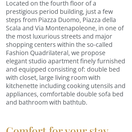
Located on the fourth floor of a
prestigious period building, just a few
steps from Piazza Duomo, Piazza della
Scala and Via Montenapoleone, in one of
the most luxurious streets and major
shopping centers within the so-called
Fashion Quadrilateral, we propose
elegant studio apartment finely furnished
and equipped consisting of: double bed
with closet, large living room with
kitchenette including cooking utensils and
appliances, comfortable double sofa bed
and bathroom with bathtub.
Comfort for your stay