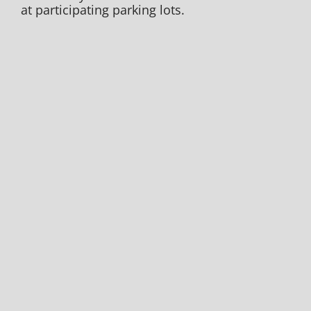
at participating parking lots.