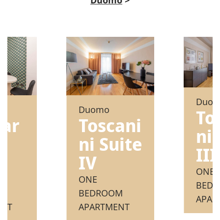
Duo
Duomo
To
nar
Toscani
ni 
ni Suite
III
e
IV
ONE
ONE
BED
M
BEDROOM
APAR
ENT
APARTMENT