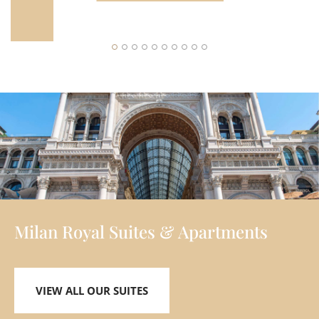
Y
Milan Royal Suites & Apartments
VIEW ALL OUR SUITES