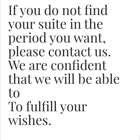
If you do not find
your suite in the
period you want,
please contact us.
We are confident
that we will be able
to
To fulfill your
wishes.