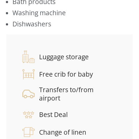
Bath products
Washing machine
Dishwashers
Luggage storage
Free crib for baby
Transfers to/from
airport
Best Deal
Change of linen