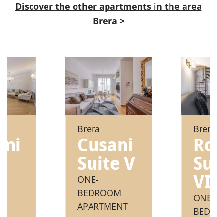
Discover the other apartments in the area
Brera
>
Brera
Brera
ini
Ro
Cusani
e
Su
Suite V
VI
ONE-
BEDROOM
ONE
APARTMENT
M
BED