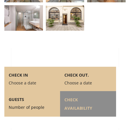
CHECK IN
CHECK OUT.
Choose a date
Choose a date
GUESTS
CHECK
Number of people
AVAILABILITY