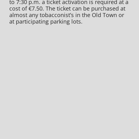
to 7:30 p.m. a ticket activation is required at a
cost of €7.50. The ticket can be purchased at
almost any tobacconist’s in the Old Town or
at participating parking lots.