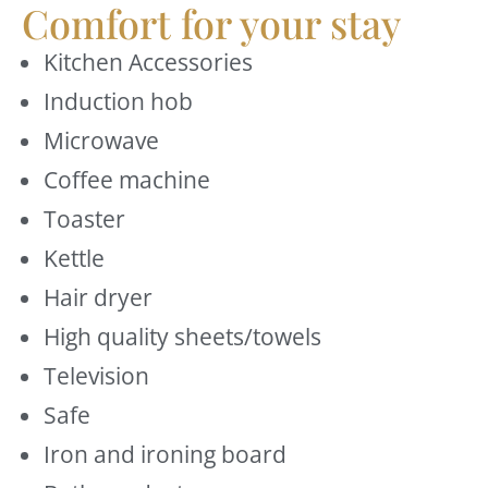
Comfort for your stay
Kitchen Accessories
Induction hob
Microwave
Coffee machine
Toaster
Kettle
Hair dryer
High quality sheets/towels
Television
Safe
Iron and ironing board