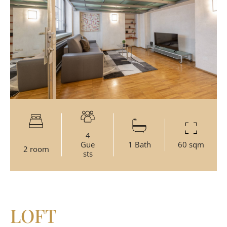
4
Gue
1 Bath
60 sqm
2 room
sts
LOFT