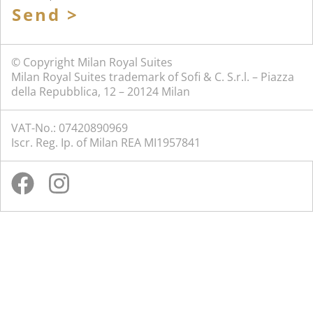
Send >
© Copyright Milan Royal Suites
Milan Royal Suites trademark of Sofi & C. S.r.l. – Piazza
della Repubblica, 12 – 20124 Milan
VAT-No.: 07420890969
Iscr. Reg. Ip. of Milan REA MI1957841