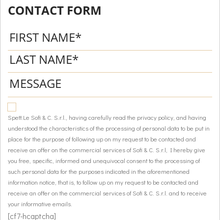
CONTACT FORM
Spett.Le Sofi & C. S.r.l., having carefully read the privacy policy, and having
understood the characteristics of the processing of personal data to be put in
place for the purpose of following up on my request to be contacted and
receive an offer on the commercial services of Sofi & C. S.r.l, I hereby give
you free, specific, informed and unequivocal consent to the processing of
such personal data for the purposes indicated in the aforementioned
information notice, that is, to follow up on my request to be contacted and
receive an offer on the commercial services of Sofi & C. S.r.l. and to receive
your informative emails.
[cf7-hcaptcha]