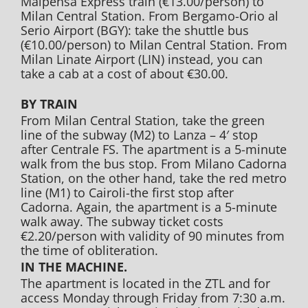
Malpensa Express train (€13.00/person) to
Milan Central Station. From Bergamo-Orio al
Serio Airport (BGY): take the shuttle bus
(€10.00/person) to Milan Central Station. From
Milan Linate Airport (LIN) instead, you can
take a cab at a cost of about €30.00.
BY TRAIN
From Milan Central Station, take the green
line of the subway (M2) to Lanza – 4′ stop
after Centrale FS. The apartment is a 5-minute
walk from the bus stop. From Milano Cadorna
Station, on the other hand, take the red metro
line (M1) to Cairoli-the first stop after
Cadorna. Again, the apartment is a 5-minute
walk away. The subway ticket costs
€2.20/person with validity of 90 minutes from
the time of obliteration.
IN THE MACHINE.
The apartment is located in the ZTL and for
access Monday through Friday from 7:30 a.m.