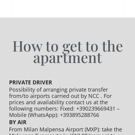
How to get to the
apartment
PRIVATE DRIVER
Possibility of arranging private transfer
from/to airports carried out by NCC . For
prices and availability contact us at the
following numbers: Fixed: +390239669431 –
Mobile (WhatsApp): +393895288766
BY AIR
From Milan Malpensa Airport (MXP): take the