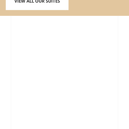
VIEW ALL OUR SUITES