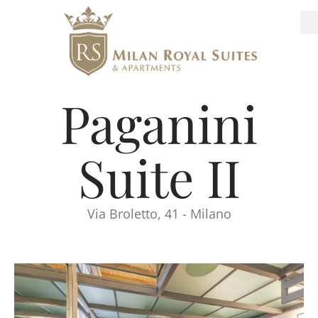
Paganini
Suite II
Via Broletto, 41 - Milano