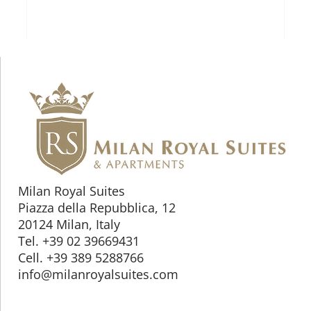
Milan Royal Suites
Piazza della Repubblica, 12
20124 Milan, Italy
Tel. +39 02 39669431
Cell. +39 389 5288766
info@milanroyalsuites.com