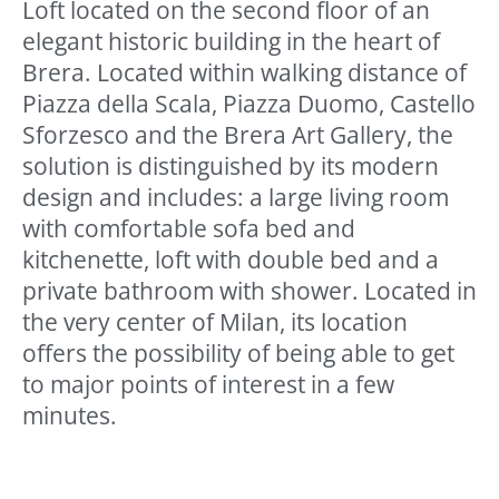
Loft located on the second floor of an
elegant historic building in the heart of
Brera. Located within walking distance of
Piazza della Scala, Piazza Duomo, Castello
Sforzesco and the Brera Art Gallery, the
solution is distinguished by its modern
design and includes: a large living room
with comfortable sofa bed and
kitchenette, loft with double bed and a
private bathroom with shower. Located in
the very center of Milan, its location
offers the possibility of being able to get
to major points of interest in a few
minutes.